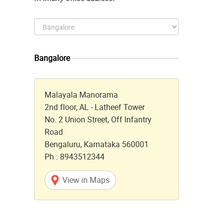
Bangalore
Malayala Manorama
2nd floor, AL - Latheef Tower
No. 2 Union Street, Off Infantry
Road
Bengaluru, Karnataka 560001
Ph : 8943512344
View in Maps