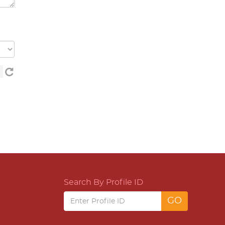
Search By Profile ID