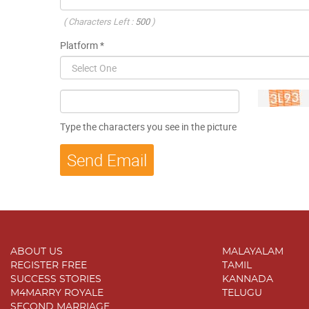
( Characters Left :
500
)
Platform *
Type the characters you see in the picture
ABOUT US
MALAYALAM
REGISTER FREE
TAMIL
SUCCESS STORIES
KANNADA
M4MARRY ROYALE
TELUGU
SECOND MARRIAGE