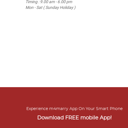
Timing : 9.00 am - 6.00 pm
Mon - Sat ( Sunday Holiday )
Experience m4marry App On Your Smart Phone
Download FREE mobile App!