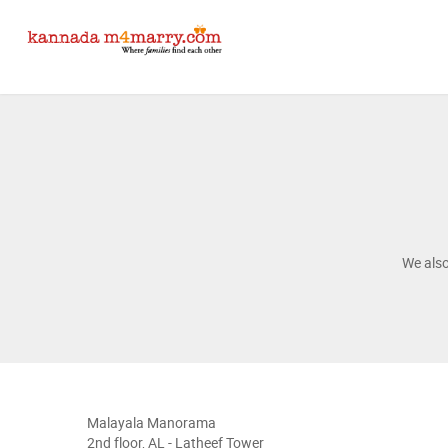
We als
Malayala Manorama
2nd floor, AL - Latheef Tower