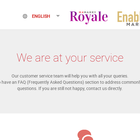
We are at your service
Our customer service team will help you with all your queries.
o have an FAQ (Frequently Asked Questions) section to address commonl
questions. If you are still not happy, contact us directly.