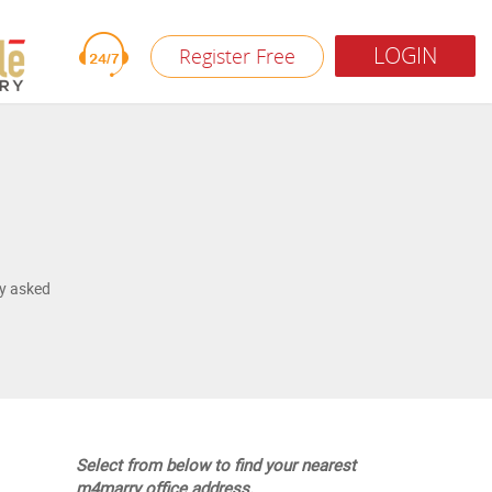
LOGIN
Register Free
y asked
Select from below to find your nearest
m4marry office address.