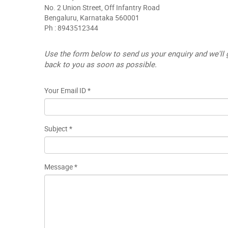
No. 2 Union Street, Off Infantry Road
Bengaluru, Karnataka 560001
Ph : 8943512344
Use the form below to send us your enquiry and we'll 
back to you as soon as possible.
Your Email ID *
Subject *
Message *