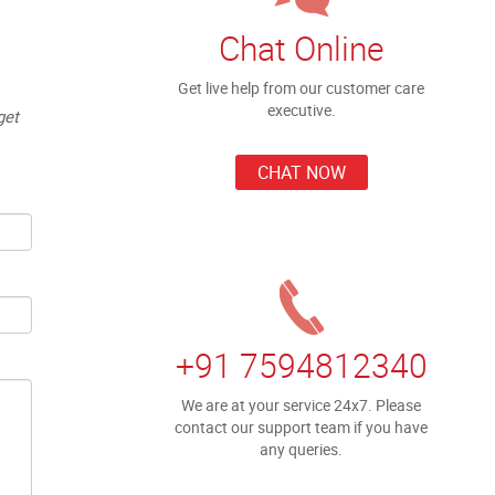
Chat Online
Get live help from our customer care
executive.
get
CHAT NOW
+91 7594812340
We are at your service 24x7. Please
contact our support team if you have
any queries.