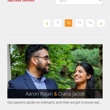
Success Stories:
11
12
13
14
Aaron Rajan
&
Diana Jacob
Our parents spoke on m4marry, and then we got to know each other gradually. We took a lot of trips between Houston (where I am from) and Chicago (where she is from). We decided to make this official, and are so happy to spend the rest of our lives together.