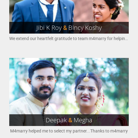
Jibi K Roy
&
Bincy Koshy
We extend our heartfelt gratitude to team m4marry for helping us to find each each other for lifetime.
Deepak
&
Megha
M4marry helped me to select my partner...Thanks to m4marry