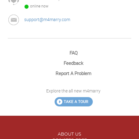
online now
support@m4marry.com
FAQ
Feedback
Report A Problem
Explore the all new m4marry
ABOUT US