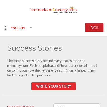
LOGIN
Success Stories
There is a success story behind every match made at
m4marry.com. Each couple has a different story to tell – read
on to find out how their experience at m4marry helped them
find their perfect life partners.
WRITE YOUR STORY