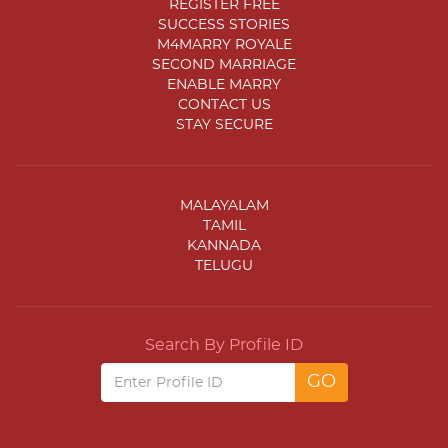
REGISTER FREE
SUCCESS STORIES
M4MARRY ROYALE
SECOND MARRIAGE
ENABLE MARRY
CONTACT US
STAY SECURE
MALAYALAM
TAMIL
KANNADA
TELUGU
Search By Profile ID