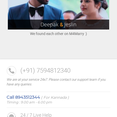
Deepak
&
Jeslin
We found each other on M4Marry :)
(+91) 7594812340
We are at your service 24x7. Please contact our support team if you
have any queries.
Call
8943512344
( For Kannada )
Timing : 9.00 am - 6.00 pm
24 / 7 Live Help