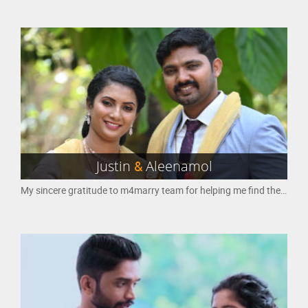
Justin
&
Aleenamol
My sincere gratitude to m4marry team for helping me find the perfect partner through your platform. I got married on 02 Jan 2023 to the person, i met on your website and i must say that it was an amazing experience. Thanking you once again for making my search for a life partner so much easier and for providing a platform that helped me find my soulmate. I will always be grateful to your team for this.