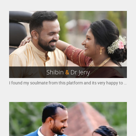
Shibin
&
Dr Jeny
I found my soulmate from this platform and its very happy to share my positive experience here.