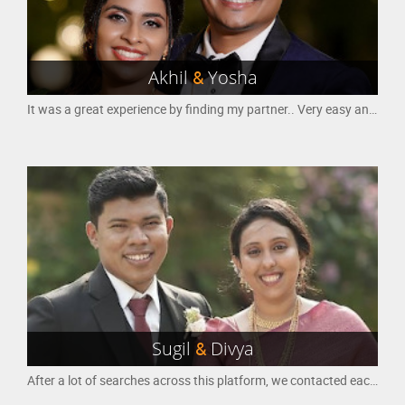
Akhil
&
Yosha
It was a great experience by finding my partner.. Very easy and nice way for finding a good partner
Sugil
&
Divya
After a lot of searches across this platform, we contacted each other and the first communication was the milestone to our marriage. We communicated a lot and that actually helped us to know each other and our families.