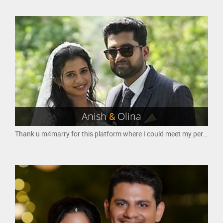
Anish
&
Olina
Thank u m4marry for this platform where I could meet my perfect match.