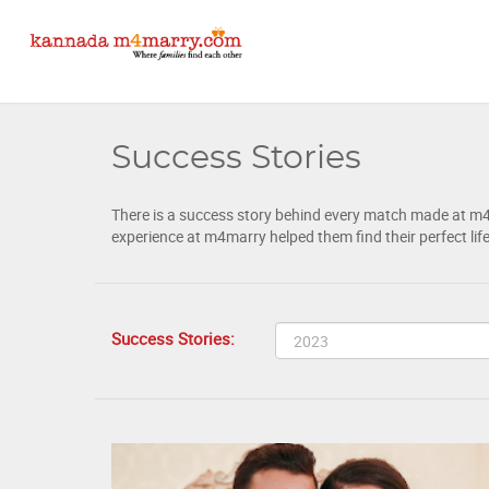
Success Stories
There is a success story behind every match made at m4ma
experience at m4marry helped them find their perfect lif
Success Stories: