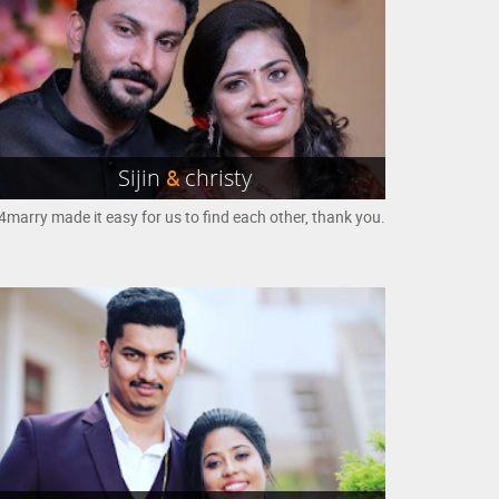
Sijin
&
christy
marry made it easy for us to find each other, thank you.