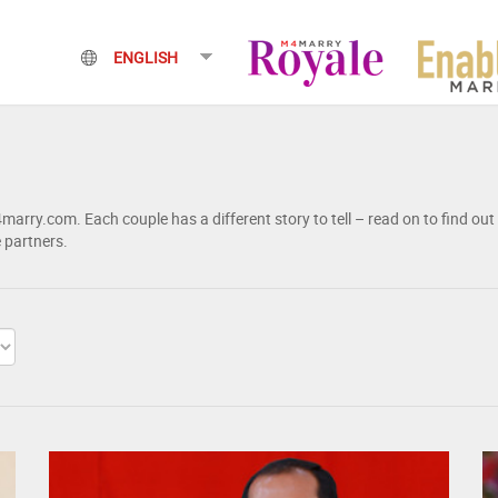
rry.com. Each couple has a different story to tell – read on to find out
e partners.