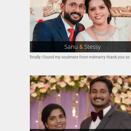
Sanu
&
Stessy
finall