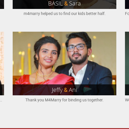
BASIL
&
Sara
m4marry helped us to find our kids better half.
Jeffy
&
Ani
find the life partner. We believe God's will was fulfilled at the right time through this platform. Thank you M4Marry.
Thank you M4Marry for binding us together.