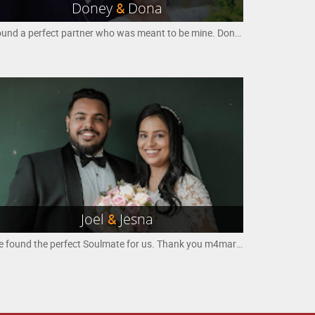
Doney
&
Dona
Found a perfect partner who was meant to be mine. Doney and Dona
Joel
&
Jesna
We found the perfect Soulmate for us. Thank you m4marry