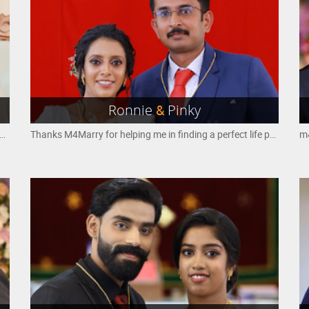
Ronnie
&
Pinky
y i found my soulmate from m4marry thank you so much
Thanks M4Marry for helping me in finding a perfect life partner..
m4