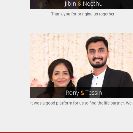
Jibin
&
Neethu
Thank you for bringing us together !
Rony
&
Tessin
It was a good platform for us to 