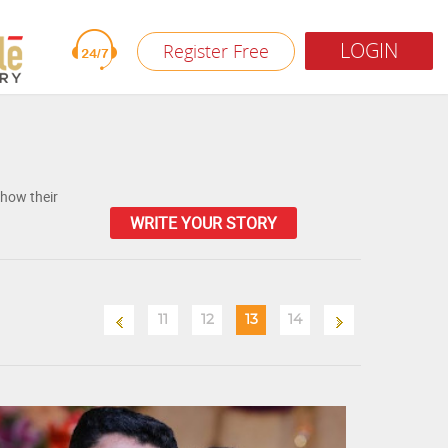
LOGIN
Register Free
 how their
WRITE YOUR STORY
11
12
13
14