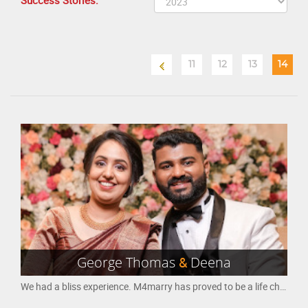
Success Stories:
11
12
13
14
George Thomas
&
Deena
We had a bliss experience. M4marry has proved to be a life changer for both of us, in which we were able to communicate and find our selves. Appreciate the good work that M4marry has been doing in bring life partners or soul-mates together. All the best.