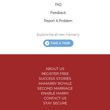
FAQ
Feedback
Report A Problem
Explore the all new m4marry
ABOUT US
REGISTER FREE
SUCCESS STORIES
M4MARRY ROYALE
SECOND MARRIAGE
ENABLE MARRY
CONTACT US
STAY SECURE