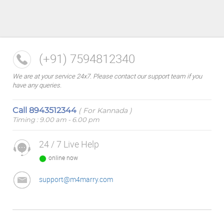
(+91) 7594812340
We are at your service 24x7. Please contact our support team if you
have any queries.
Call
8943512344
( For Kannada )
Timing : 9.00 am - 6.00 pm
24 / 7 Live Help
online now
support@m4marry.com