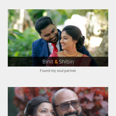
Binit
&
Shibin
Found my soul partner