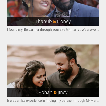
Thanub
&
Honey
I found my life partner through your site M4marry . We are very happy to start our new life . Marriage is the most important decision in everyone's life . Thank you so much m4marry for helping me to make that decision the best and getting the best option out of many options to get a good husband
Rohan
&
Jincy
It was a nice experience in finding my partner through M4Marry website.