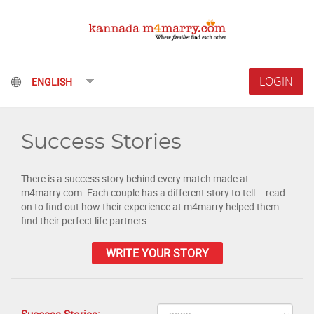
LOGIN
Success Stories
There is a success story behind every match made at
m4marry.com. Each couple has a different story to tell – read
on to find out how their experience at m4marry helped them
find their perfect life partners.
WRITE YOUR STORY