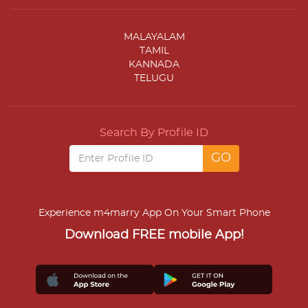
MALAYALAM
TAMIL
KANNADA
TELUGU
Search By Profile ID
Experience m4marry App On Your Smart Phone
Download FREE mobile App!