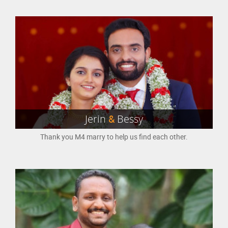
Jerin
&
Bessy
Thank you M4 marry to help us find each other.