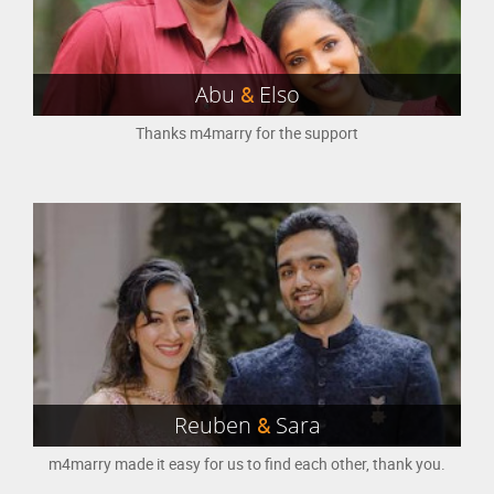
Abu
&
Elso
Thanks m4marry for the support
Reuben
&
Sara
m4marry made it easy for us to find each other, thank you.